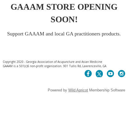
GAAAM STORE OPENING
SOON!
Support GAAAM and local GA practitioners products.
Copyright 2020 - Georgia Association of Acupuncture and Asian Medicine
GAAAM is a 501(c)6 non-profit organization. 901 Tullis Rd, Lawrenceville, GA
Powered by
Wild Apricot
Membership Software