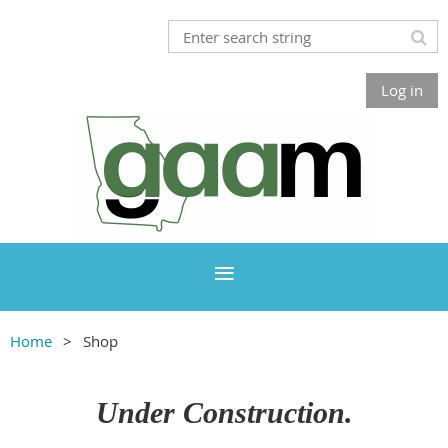
Log in
Home
Shop
Under Construction.