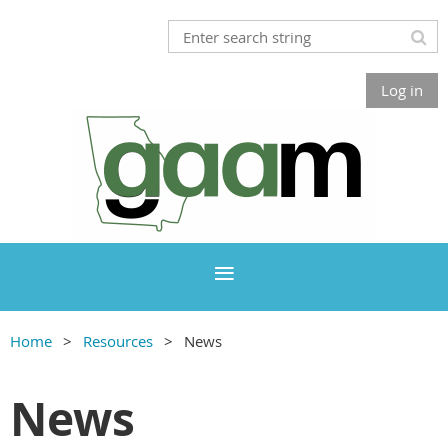
Log in
Home
Resources
News
News