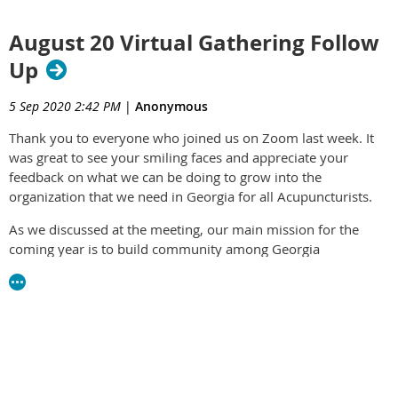
August 20 Virtual Gathering Follow
Up
5 Sep 2020 2:42 PM
|
Anonymous
Thank you to everyone who joined us on Zoom last week. It
was great to see your smiling faces and appreciate your
feedback on what we can be doing to grow into the
organization that we need in Georgia for all Acupuncturists.
As we discussed at the meeting, our main mission for the
coming year is to build community among Georgia
Acupuncturists. Without active membership from the
acupuncture community, we really don't have an Association.
We are delighted that Fabiola Medeiros has stepped up to
take on the role of Membership Chair and Vice President.
Fabiola will replace Danielle Pechac, who has been in that role
for the last several months and has decided to resign. The
Board unanimously welcomes Fabiola's enthusiasm and