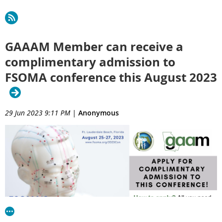
GAAAM Member can receive a
complimentary admission to
FSOMA conference this August 2023
29 Jun 2023 9:11 PM
|
Anonymous