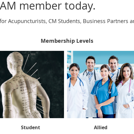
AM member today.
for Acupuncturists, CM Students, Business Partners 
Membership Levels
Student
Allied