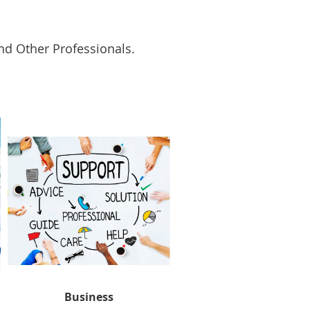
and Other Professionals.
Business