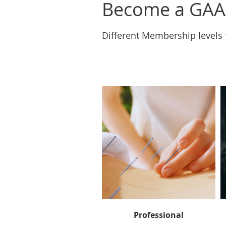
Become a GAA
Different Membership levels 
Professional