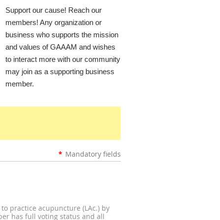
Support our cause! Reach our
members! Any organization or
business who supports the mission
and values of GAAAM and wishes
to interact more with our community
may join as a supporting business
member.
*
Mandatory fields
 to practice acupuncture (LAc.) by
r has full voting status and all