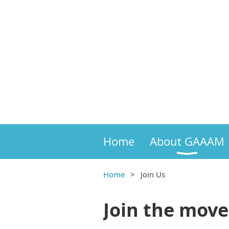
Home
About GAAAM
Home
Join Us
Join the mov