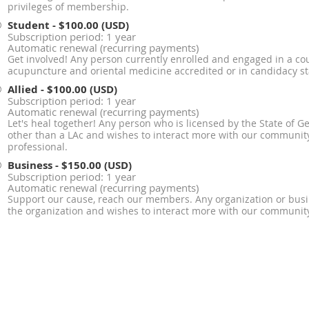
privileges of membership.
Student
- $100.00 (USD)
Subscription period: 1 year
Automatic renewal (recurring payments)
Get involved! Any person currently enrolled and engaged in a cou
acupuncture and oriental medicine accredited or in candidacy s
Allied
- $100.00 (USD)
Subscription period: 1 year
Automatic renewal (recurring payments)
Let's heal together! Any person who is licensed by the State of G
other than a LAc and wishes to interact more with our community
professional.
Business
- $150.00 (USD)
Subscription period: 1 year
Automatic renewal (recurring payments)
Support our cause, reach our members. Any organization or bus
the organization and wishes to interact more with our communit