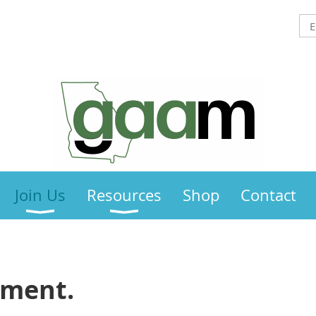
Join Us
Resources
Shop
Contact
ement.