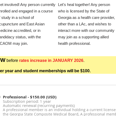
et involved! Any person currently
Let's heal together! Any person
nrolled and engaged in a course
who is licensed by the State of
f study in a school of
Georgia as a health care provider,
cupuncture and East Asian
other than a LAc, and wishes to
edicine accredited, or in
interact more with our community
andidacy status, with the
may join as a supporting allied
CAOM may join.
health professional.
OW
before
rates increase in JANUARY 2026
.
er year and student memberships will be $100.
Professional
- $150.00 (USD)
Subscription period: 1 year
Automatic renewal (recurring payments)
A professional member is an individual holding a current license
the Georgia State Composite Medical Board, A professional membe