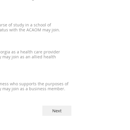
rse of study in a school of
tatus with the ACAOM may join.
eorgia as a health care provider
 may join as an allied health
iness who supports the purposes of
y may join as a business member.