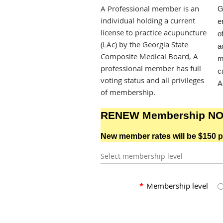
A Professional member is an
G
individual holding a current
e
license to practice acupuncture
o
(LAc) by the Georgia State
a
Composite Medical Board, A
m
professional member has full
c
voting status and all privileges
A
of membership.
RENEW Membership N
New member rates will be $150 p
Select membership level
*
Membership level