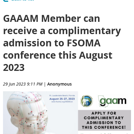
GAAAM Member can
receive a complimentary
admission to FSOMA
conference this August
2023
29 Jun 2023 9:11 PM
|
Anonymous