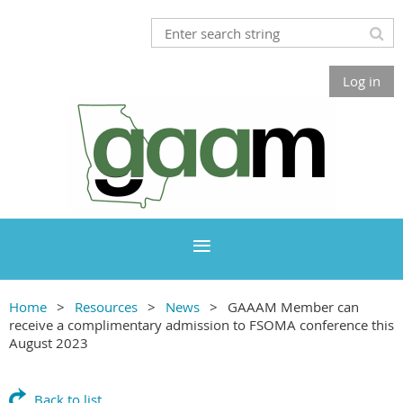
Log in
Home
Resources
News
GAAAM Member can
receive a complimentary admission to FSOMA conference this
August 2023
Back to list