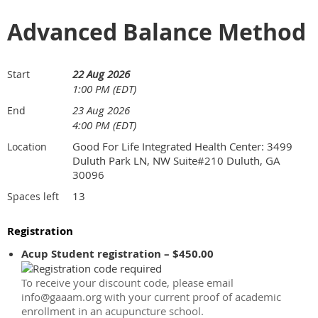
Advanced Balance Method
22 Aug 2026
Start
1:00 PM (EDT)
23 Aug 2026
End
4:00 PM (EDT)
Good For Life Integrated Health Center: 3499
Location
Duluth Park LN, NW Suite#210 Duluth, GA
30096
13
Spaces left
Registration
Acup Student registration – $450.00
To receive your discount code, please email
info@gaaam.org with your current proof of academic
enrollment in an acupuncture school.