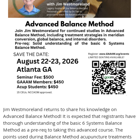
Jim Westmoreland returns to share his knowledge on
Advanced Balance Method! It is expected that registrants have
thorough understanding of the basic 6 Systems Balance
Method as a pre-req to taking this advanced course. The
points used during Balance Method acupuncture treatments