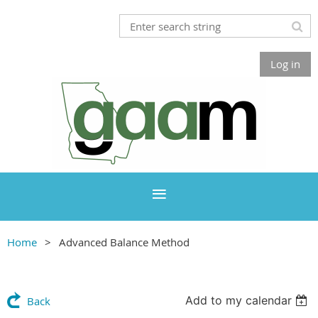
Log in
Home
Advanced Balance Method
Add to my calendar
Back