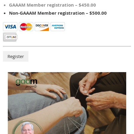
GAAAM Member registration – $450.00
Non-GAAAM Member registration – $500.00